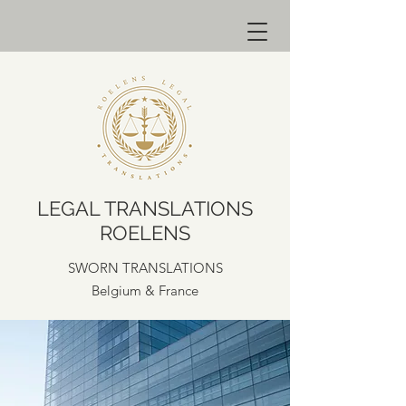
LEGAL TRANSLATIONS
ROELENS
SWORN TRANSLATIONS
Belgium & France