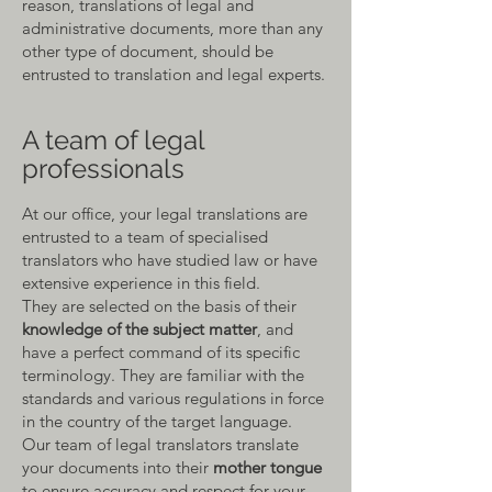
reason, translations of legal and
administrative documents, more than any
other type of document, should be
entrusted to translation and legal experts.
A team of legal
professionals
At our offic
e, your legal translations are
entrusted to a team of specialised
translators who have studied law or have
extensive experience in this field.
They are selected on the basis of their
knowledge of the subject matter
, and
have a perfect command of its specific
terminology. They are familiar with the
standards and various regulations in force
in the country of the
target language.
Our team of legal translators translate
your documents into their
mother tongue
to ensure accuracy and respect for your