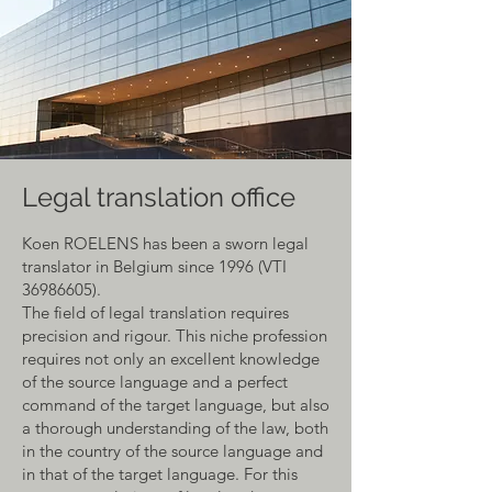
Legal translation office
Koen ROELENS has been a sworn legal
translator in Belgium since 1996 (VTI
36986605)
.
The field of legal translation requires
precision and rigour. This niche profession
requires not only an excellent knowledge
of the source language and a perfect
command of the target language, but also
a thorough understanding of the law, both
in the country of the source language and
in that of the target language. For this