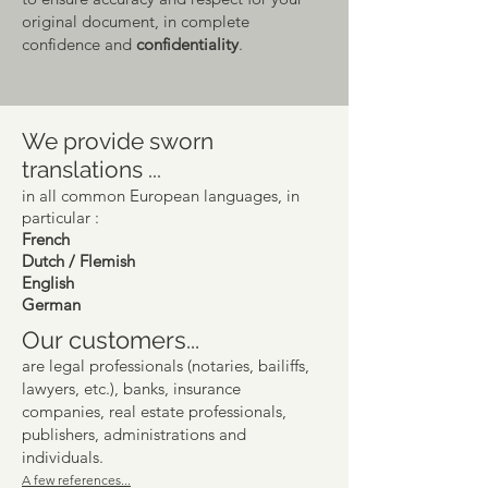
original docum
ent, in complete
confidence and
confidentiality
.
We provide sworn
translations ...
in all common European languages, in
particular :
French
Dutch / Flemish
English
German
Our customers...
are legal professionals (notaries, bailiffs,
lawyers, etc.), banks, insurance
companies, real estate professionals,
publishers, administrations and
individuals.
A few references...